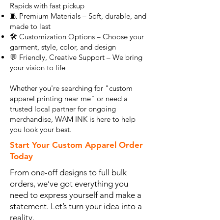
Rapids with fast pickup
🧵 Premium Materials – Soft, durable, and
made to last
🛠️ Customization Options – Choose your
garment, style, color, and design
💬 Friendly, Creative Support – We bring
your vision to life
Whether you're searching for "custom
apparel printing near me" or need a
trusted local partner for ongoing
merchandise, WAM INK is here to help
you look your best.
Start Your Custom Apparel Order
Today
From one-off designs to full bulk
orders, we’ve got everything you
need to express yourself and make a
statement. Let’s turn your idea into a
reality.