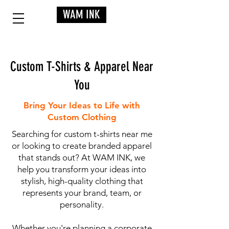
WAM INK
Custom T-Shirts & Apparel Near
You
Bring Your Ideas to Life with
Custom Clothing
Searching for custom t-shirts near me
or looking to create branded apparel
that stands out? At WAM INK, we
help you transform your ideas into
stylish, high-quality clothing that
represents your brand, team, or
personality.
Whether you're planning a corporate