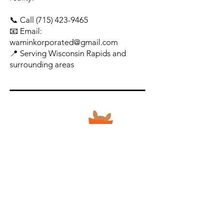
📞 Call
(715) 423-9465
📧 Email:
waminkorporated@gmail.com
📍 Serving Wisconsin Rapids and
surrounding areas
Apparel & Specialty Products
Contact Us