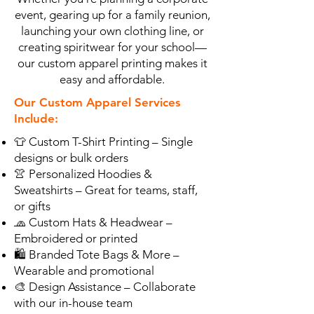
event, gearing up for a family reunion,
launching your own clothing line, or
creating spiritwear for your school—
our custom apparel printing makes it
easy and affordable.
Our Custom Apparel Services
Include:
👕 Custom T-Shirt Printing – Single
designs or bulk orders
👚 Personalized Hoodies &
Sweatshirts – Great for teams, staff,
or gifts
🧢 Custom Hats & Headwear –
Embroidered or printed
🛍️ Branded Tote Bags & More –
Wearable and promotional
🎨 Design Assistance – Collaborate
with our in-house team