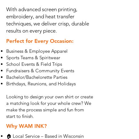
With advanced screen printing,
embroidery, and heat transfer
techniques, we deliver crisp, durable
results on every piece.
Perfect for Every Occasion:
Business & Employee Apparel
Sports Teams & Spiritwear
School Events & Field Trips
Fundraisers & Community Events
Bachelor/Bachelorette Parties
Birthdays, Reunions, and Holidays
Looking to design your own shirt or create
a matching look for your whole crew? We
make the process simple and fun from
start to finish.
Why WAM INK?
🏠 Local Service – Based in Wisconsin