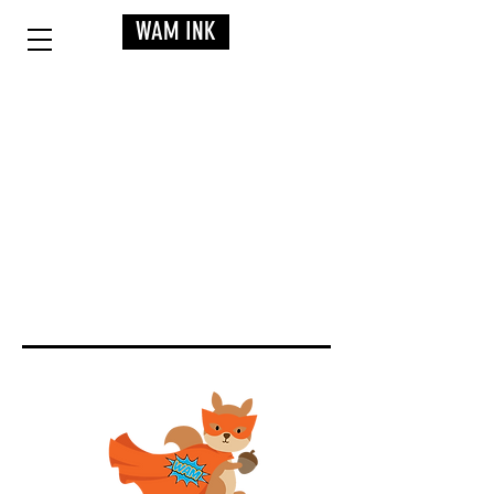
WAM INK