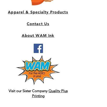
Apparel & Specialty Products
Contact Us
About WAM Ink
Visit our Sister Company
Quality Plus
Printing
graphic design and print
business/marketing materials